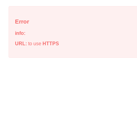
Error
info:
URL:
to use
HTTPS