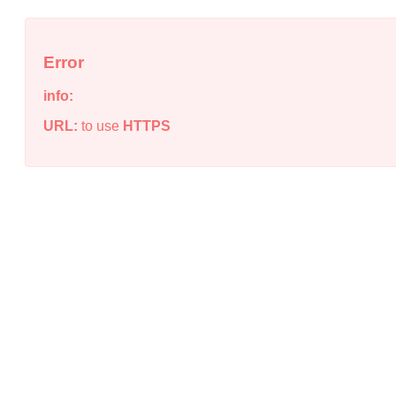
Error
info:
URL:
to use
HTTPS