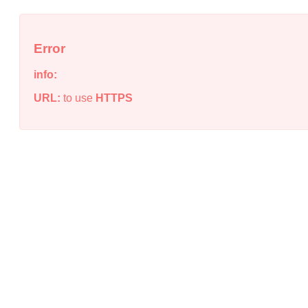
Error
info:
URL:
to use
HTTPS