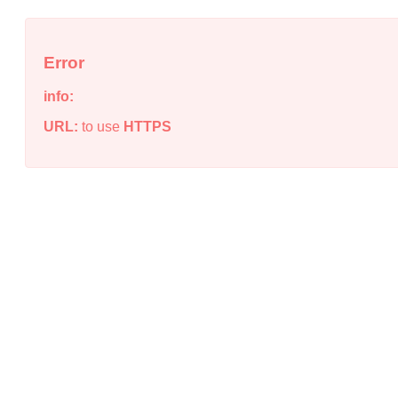
Error
info:
URL:
to use
HTTPS