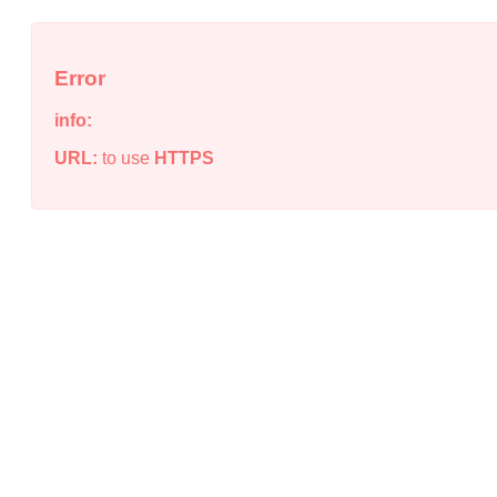
Error
info:
URL:
to use
HTTPS