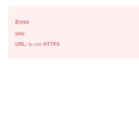
Error
info:
URL:
to use
HTTPS