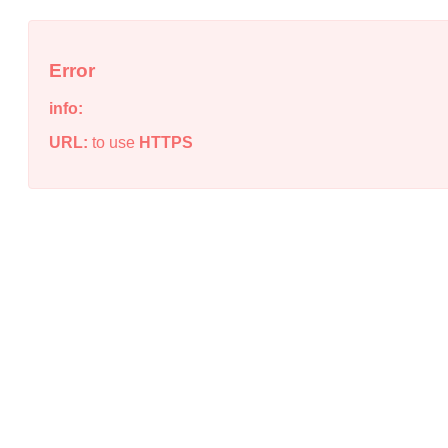
Error
info:
URL:
to use
HTTPS