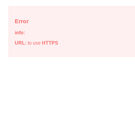
Error
info:
URL:
to use
HTTPS