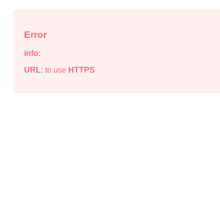
Error
info:
URL:
to use
HTTPS