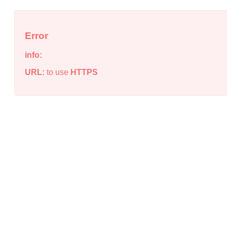
Error
info:
URL:
to use
HTTPS