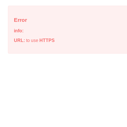
Error
info:
URL:
to use
HTTPS