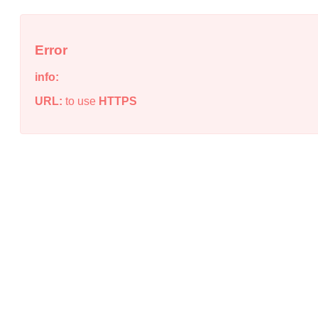
Error
info:
URL:
to use
HTTPS