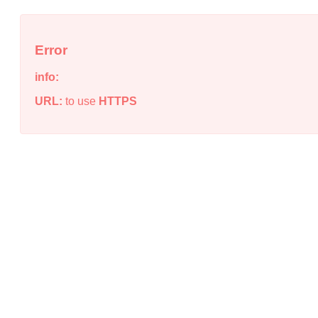
Error
info:
URL:
to use
HTTPS