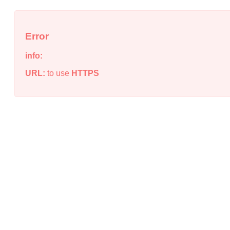
Error
info:
URL:
to use
HTTPS