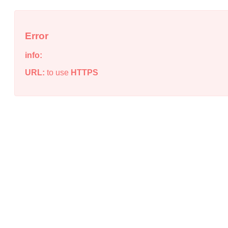
Error
info:
URL:
to use
HTTPS