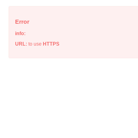
Error
info:
URL:
to use
HTTPS