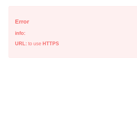
Error
info:
URL:
to use
HTTPS