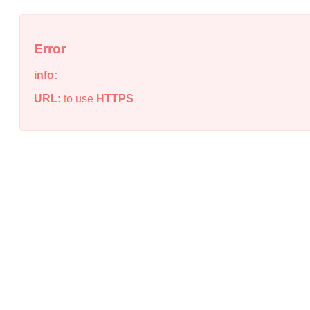
Error
info:
URL:
to use
HTTPS