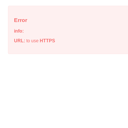
Error
info:
URL:
to use
HTTPS