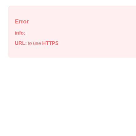
Error
info:
URL:
to use
HTTPS