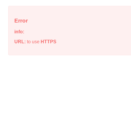
Error
info:
URL:
to use
HTTPS