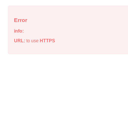
Error
info:
URL:
to use
HTTPS