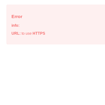
Error
info:
URL:
to use
HTTPS