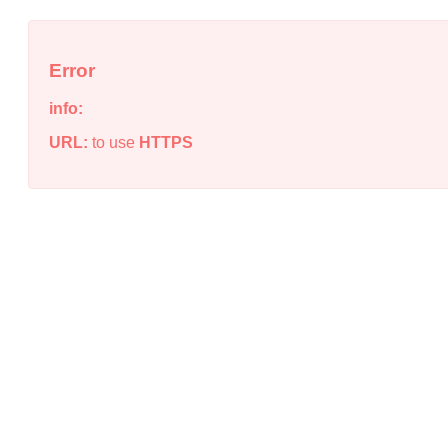
Error
info:
URL:
to use
HTTPS