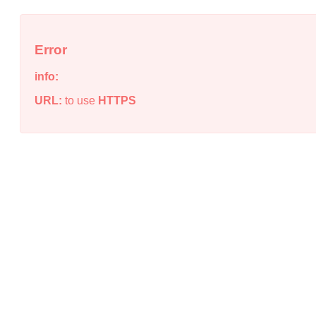
Error
info:
URL:
to use
HTTPS